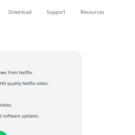
Download
Support
Resources
ws from Netflix.
D quality Netflix video.
titles.
d software updates.