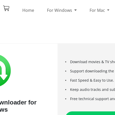
Home
For Windows
For Mac
Download movies & TV sho
Support downloading the H
Fast Speed & Easy to Use.
Keep audio tracks and sub
Free technical support an
ownloader for
ws