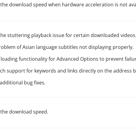
 the download speed when hardware acceleration is not avai
the stuttering playback issue for certain downloaded videos
problem of Asian language subtitles not displaying properly.
loading functionality for Advanced Options to prevent failur
ch support for keywords and links directly on the address b
additional bug fixes.
 the download speed.