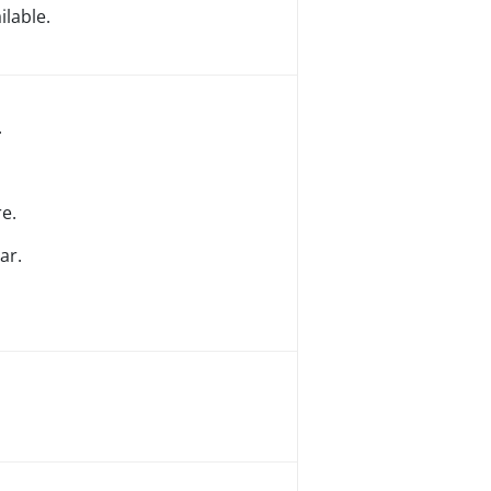
lable.
.
e.
ar.