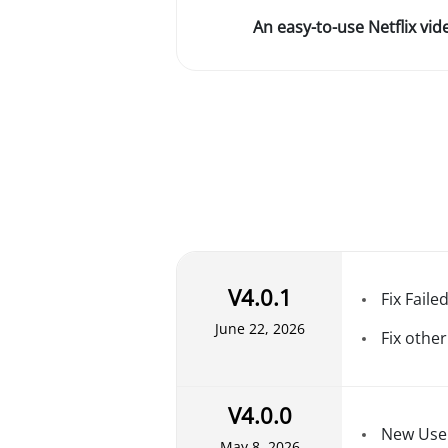
An easy-to-use Netflix vi
V4.0.1
Fix Faile
June 22, 2026
Fix other
V4.0.0
New User
May 8, 2026