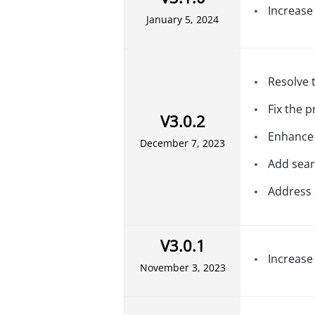
Increase
January 5, 2024
Resolve 
Fix the 
V3.0.2
Enhance 
December 7, 2023
Add sear
Address 
V3.0.1
Increase
November 3, 2023