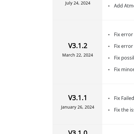
July 24, 2024
Add Atmo
Fix erro
V3.1.2
Fix error
March 22, 2024
Fix poss
Fix mino
V3.1.1
Fix Faile
January 26, 2024
Fix the 
V3.1.0