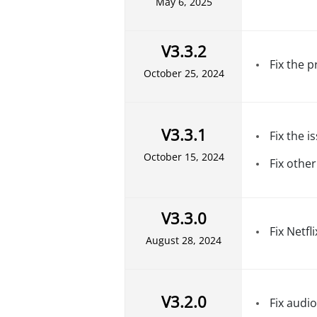
May 6, 2025
V3.3.2
Fix the 
October 25, 2024
V3.3.1
Fix the 
October 15, 2024
Fix other
V3.3.0
Fix Netfli
August 28, 2024
V3.2.0
Fix audio