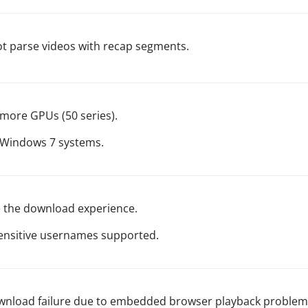
ot parse videos with recap segments.
more GPUs (50 series).
 Windows 7 systems.
 the download experience.
ensitive usernames supported.
wnload failure due to embedded browser playback problem