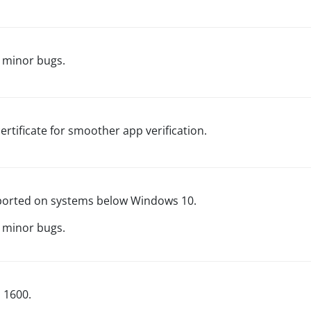
 minor bugs.
ertificate for smoother app verification.
orted on systems below Windows 10.
r minor bugs.
d 1600.