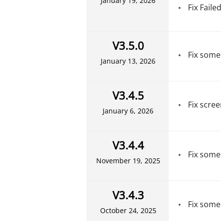
January 19, 2026
Fix Faile
V3.5.0
Fix some
January 13, 2026
V3.4.5
Fix scree
January 6, 2026
V3.4.4
Fix some
November 19, 2025
V3.4.3
Fix some
October 24, 2025