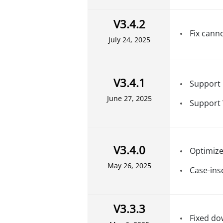
V3.4.2
Fix cann
July 24, 2025
V3.4.1
Support 
June 27, 2025
Support
V3.4.0
Optimize
May 26, 2025
Case-ins
V3.3.3
Fixed do