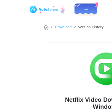
> Download
> Version History
Netflix Video D
Windo