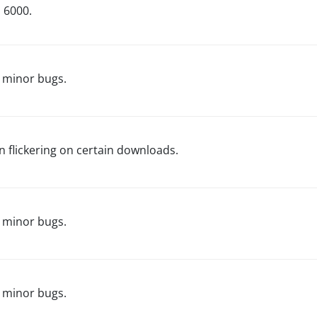
d 6000.
 minor bugs.
n flickering on certain downloads.
 minor bugs.
 minor bugs.