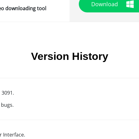
Download
deo downloading tool
Version History
d 3091.
 bugs.
 Interface.