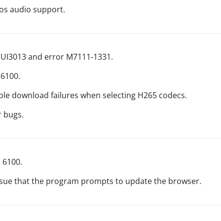
s audio support.
r UI3013 and error M7111-1331.
 6100.
ible download failures when selecting H265 codecs.
r bugs.
d 6100.
issue that the program prompts to update the browser.