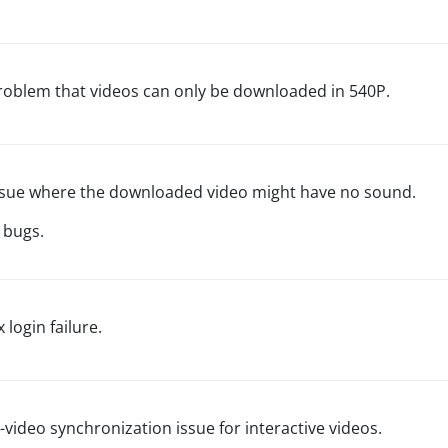
problem that videos can only be downloaded in 540P.
issue where the downloaded video might have no sound.
 bugs.
x login failure.
-video synchronization issue for interactive videos.