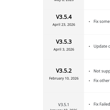
V3.5.4
Fix some
April 23, 2026
V3.5.3
Update c
April 3, 2026
V3.5.2
Not supp
February 10, 2026
Fix othe
Fix Faile
V3.5.1