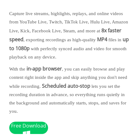
Capture live streams, highlights, replays, and online videos
from YouTube Live, Twitch, TikTok Live, Hulu Live, Amazon
8x faster
Live, Kick, Facebook Live, Steam, and more at
speed
MP4
up
, exporting recordings as high-quality
files in
to 1080p
with perfectly synced audio and video for smooth
playback on any device.
in-app browser
With the
, you can easily browse and play
content right inside the app and skip anything you don't need
Scheduled auto-stop
while recording.
lets you set the
recording duration in advance, so everything runs quietly in
the background and automatically starts, stops, and saves for
you.
Free Download