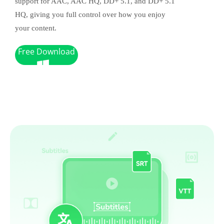
support for AAC, AAC HQ, DD+ 5.1, and DD+ 5.1
HQ, giving you full control over how you enjoy
your content.
Free Download