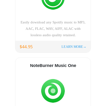
Easily download any Spotify music to MP3,
AAC, FLAC, WAV, AIFF, ALAC with
lossless audio quality retained.
$44.95
LEARN MORE→
NoteBurner Music One