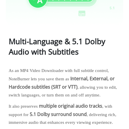
Multi-Language & 5.1 Dolby
Audio with Subtitles
As an MP4 Video Downloader with full subtitle control,
Internal, External, or
NoteBurner lets you save them as
Hardcode subtitles (SRT or VTT)
, allowing you to edit,
switch languages, or turn them on and off anytime.
multiple original audio tracks
It also preserves
, with
5.1 Dolby surround sound
support for
, delivering rich,
immersive audio that enhances every viewing experience.