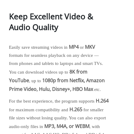
Keep Excellent Video &
Audio Quality
MP4
MKV
Easily save streaming videos in
or
formats for seamless playback on any device —
from phones and tablets to laptops and smart TVs.
8K from
You can download videos up to
YouTube
1080p from Netflix, Amazon
, up to
Prime Video, Hulu, Disney+, HBO Max
etc.
H.264
For the best experience, the program supports
H.265
for maximum compatibility and
for smaller
file sizes without losing quality. You can also export
MP3, M4A, or WEBM
audio-only files in
, with