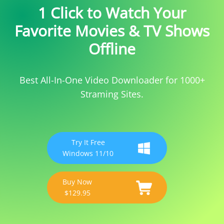
1 Click to Watch Your
Favorite Movies & TV Shows
Offline
Best All-In-One Video Downloader for 1000+
Straming Sites.
Try It Free
Windows 11/10
Buy Now
$129.95