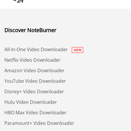
Discover NoteBurner
All-In-One Video Downloader
Netflix Video Downloader
Amazon Video Downloader
YouTube Video Downloader
Disney+ Video Downloader
Hulu Video Downloader
HBO Max Video Downloader
Paramount+ Video Downloader