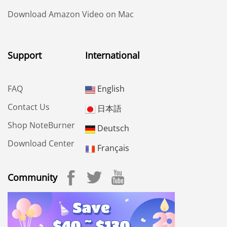
Download Amazon Video on Mac
Support
International
FAQ
English
Contact Us
日本語
Shop NoteBurner
Deutsch
Download Center
Français
Community