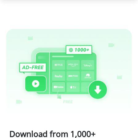
Download from 1,000+