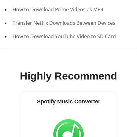
How to Download Prime Videos as MP4
Transfer Netflix Downloads Between Devices
How to Download YouTube Video to SD Card
Highly Recommend
Spotify Music Converter