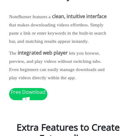
clean, intuitive interface
NoteBurner features a
that makes downloading videos effortless. Simply
paste a link or enter keywords in the built-in search
bar, and matching results appear instantly.
integrated web player
The
lets you browse,
preview, and play videos without switching tabs.
Even beginners can easily manage downloads and
play videos directly within the app.
Free Download
Extra Features to Create