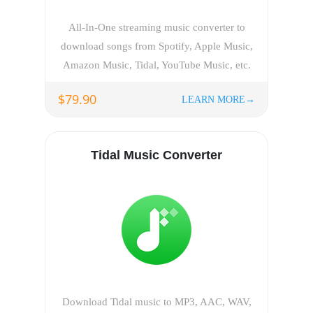
All-In-One streaming music converter to
download songs from Spotify, Apple Music,
Amazon Music, Tidal, YouTube Music, etc.
$79.90
LEARN MORE→
Tidal Music Converter
Download Tidal music to MP3, AAC, WAV,