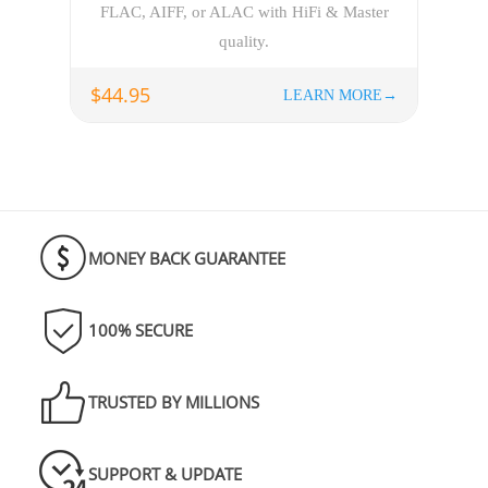
FLAC, AIFF, or ALAC with HiFi & Master
quality.
$44.95
LEARN MORE→
MONEY BACK GUARANTEE
100% SECURE
TRUSTED BY MILLIONS
SUPPORT & UPDATE