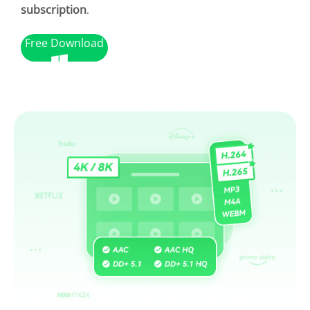
subscription
.
Free Download