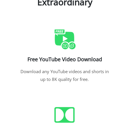
Extraordinary
Free YouTube Video Download
Download any YouTube videos and shorts in
up to 8K quality for free.