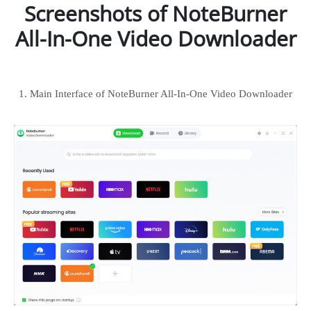
Screenshots of NoteBurner
All-In-One Video Downloader
1. Main Interface of NoteBurner All-In-One Video Downloader