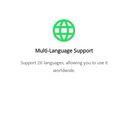
Multi-Language Support
Support 26 languages, allowing you to use it
worldwide.