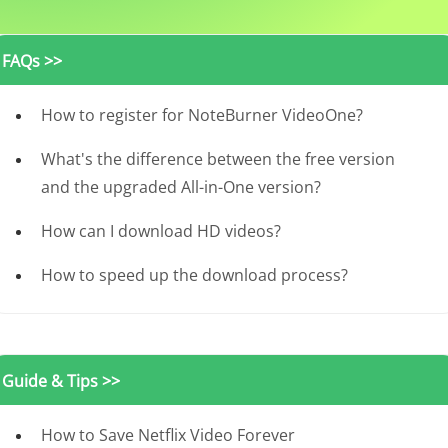
FAQs >>
How to register for NoteBurner VideoOne?
What's the difference between the free version
and the upgraded All-in-One version?
How can I download HD videos?
How to speed up the download process?
Guide & Tips >>
How to Save Netflix Video Forever