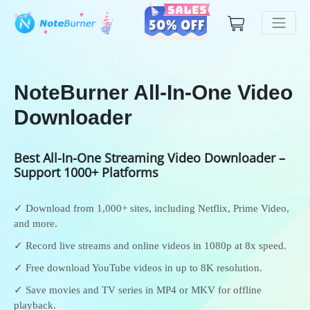
NoteBurner All-In-One Video
Downloader
Best All-In-One Streaming Video Downloader –
Support 1000+ Platforms
✓ Download from 1,000+ sites, including Netflix, Prime Video,
and more.
✓ Record live streams and online videos in 1080p at 8x speed.
✓ Free download YouTube videos in up to 8K resolution.
✓ Save movies and TV series in MP4 or MKV for offline
playback.