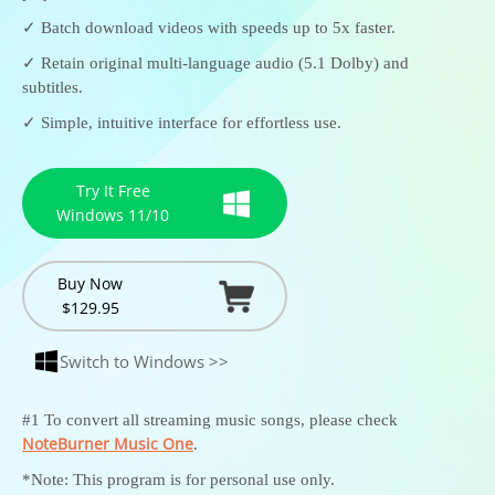
✓ Batch download videos with speeds up to 5x faster.
✓ Retain original multi-language audio (5.1 Dolby) and
subtitles.
✓ Simple, intuitive interface for effortless use.
Try It Free
Windows 11/10
Buy Now
$129.95
Switch to Windows >>
#1 To convert all streaming music songs, please check
NoteBurner Music One
.
*Note: This program is for personal use only.