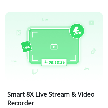
Smart 8X Live Stream & Video
Recorder