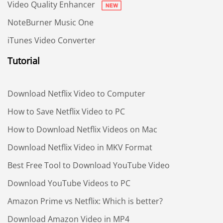
Video Quality Enhancer
NoteBurner Music One
iTunes Video Converter
Tutorial
Download Netflix Video to Computer
How to Save Netflix Video to PC
How to Download Netflix Videos on Mac
Download Netflix Video in MKV Format
Best Free Tool to Download YouTube Video
Download YouTube Videos to PC
Amazon Prime vs Netflix: Which is better?
Download Amazon Video in MP4