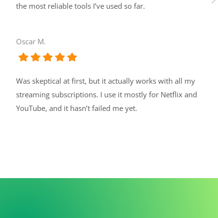
the most reliable tools I’ve used so far.
Oscar M.
Was skeptical at first, but it actually works with all my
streaming subscriptions. I use it mostly for Netflix and
YouTube, and it hasn’t failed me yet.