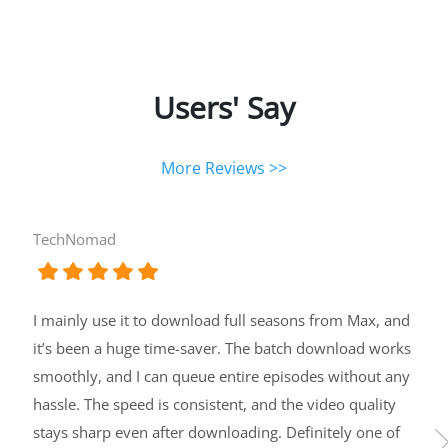
Users' Say
More Reviews >>
TechNomad
I mainly use it to download full seasons from Max, and
it’s been a huge time-saver. The batch download works
smoothly, and I can queue entire episodes without any
hassle. The speed is consistent, and the video quality
stays sharp even after downloading. Definitely one of