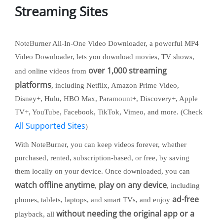
Streaming Sites
NoteBurner All-In-One Video Downloader, a powerful MP4
Video Downloader, lets you download movies, TV shows,
over 1,000 streaming
and online videos from
platforms
, including Netflix, Amazon Prime Video,
Disney+, Hulu, HBO Max, Paramount+, Discovery+, Apple
TV+, YouTube, Facebook, TikTok, Vimeo, and more. (Check
All Supported Sites
)
With NoteBurner, you can keep videos forever, whether
purchased, rented, subscription-based, or free, by saving
them locally on your device. Once downloaded, you can
watch offline anytime
play on any device
,
, including
ad-free
phones, tablets, laptops, and smart TVs, and enjoy
without needing the original app or a
playback, all