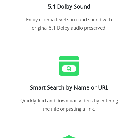
5.1 Dolby Sound
Enjoy cinema-level surround sound with
original 5.1 Dolby audio preserved.
Smart Search by Name or URL
Quickly find and download videos by entering
the title or pasting a link.