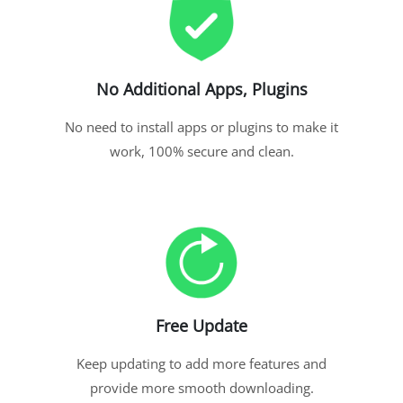
No Additional Apps, Plugins
No need to install apps or plugins to make it
work, 100% secure and clean.
Free Update
Keep updating to add more features and
provide more smooth downloading.