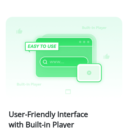
User-Friendly Interface
with Built-in Player