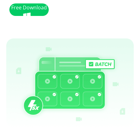
Free Download