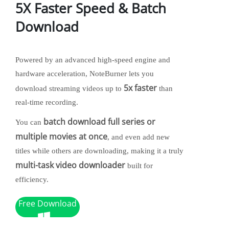
5X Faster Speed & Batch
Download
Powered by an advanced high-speed engine and
hardware acceleration, NoteBurner lets you
5x faster
download streaming videos up to
than
real-time recording.
batch download full series or
You can
multiple movies at once
, and even add new
titles while others are downloading, making it a truly
multi-task video downloader
built for
efficiency.
Free Download