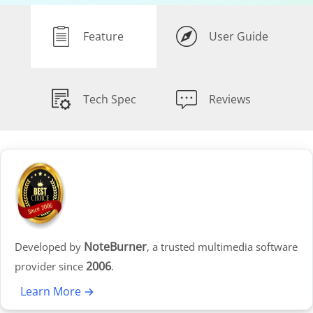
Feature
User Guide
Tech Spec
Reviews
NoteBurner
Developed by
, a trusted multimedia software
2006
provider since
.
Learn More →