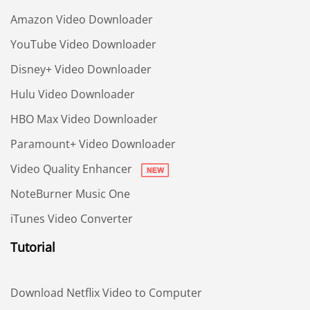
Amazon Video Downloader
YouTube Video Downloader
Disney+ Video Downloader
Hulu Video Downloader
HBO Max Video Downloader
Paramount+ Video Downloader
Video Quality Enhancer
NoteBurner Music One
iTunes Video Converter
Tutorial
Download Netflix Video to Computer