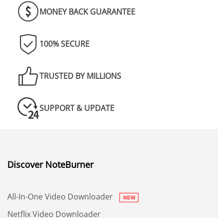
MONEY BACK GUARANTEE
100% SECURE
TRUSTED BY MILLIONS
SUPPORT & UPDATE
Discover NoteBurner
All-In-One Video Downloader
Netflix Video Downloader