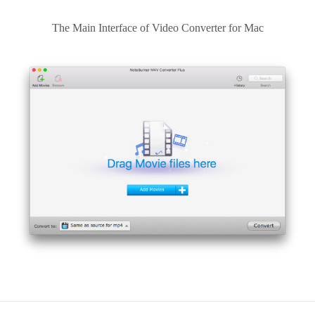
The Main Interface of Video Converter for Mac