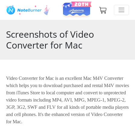
Screenshots of Video
Converter for Mac
Video Converter for Mac is an excellent Mac M4V Converter
which helps you to download purchased and rental M4V movies
from iTunes Store to local computer and convert to unprotected
video formats including MP4, AVI, MPG, MPEG-1, MPEG-2,
3GP, 3G2, SWF and FLV for all kinds of portable media players
and cell phones. It's the enhanced version of Video Converter
for Mac.