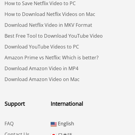
How to Save Netflix Video to PC
How to Download Netflix Videos on Mac
Download Netflix Video in MKV Format
Best Free Tool to Download YouTube Video
Download YouTube Videos to PC
Amazon Prime vs Netflix: Which is better?
Download Amazon Video in MP4
Download Amazon Video on Mac
Support
International
FAQ
English
Contact Us