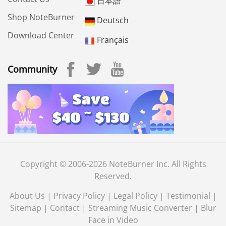
日本語
Shop NoteBurner
Deutsch
Download Center
Français
Community
Copyright © 2006-2026 NoteBurner Inc. All Rights
Reserved.
About Us
|
Privacy Policy
|
Legal Policy
|
Testimonial
|
Sitemap
|
Contact
|
Streaming Music Converter
|
Blur
Face in Video