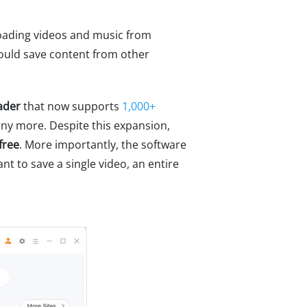
oading videos and music from
could save content from other
ader
that now supports
1,000+
any more. Despite this expansion,
free
. More importantly, the software
t to save a single video, an entire