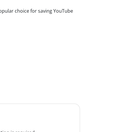
pular choice for saving YouTube