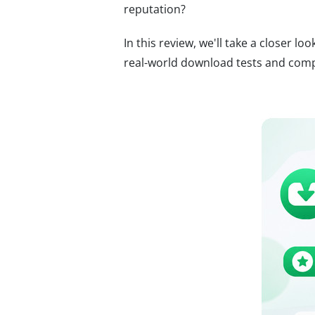
reputation?
In this review, we'll take a closer lo
real-world download tests and compa