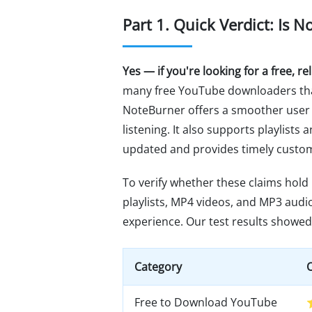
Part 1. Quick Verdict: Is
Yes — if you're looking for a free, 
many free YouTube downloaders that
NoteBurner offers a smoother user
listening. It also supports playlists
updated and provides timely custo
To verify whether these claims hold
playlists, MP4 videos, and MP3 audio 
experience. Our test results showed 
Category
O
Free to Download YouTube