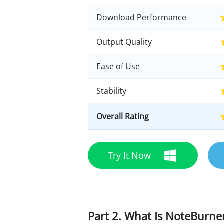
Download Performance
Output Quality
Ease of Use
Stability
Overall Rating
Try It Now
Part 2. What Is NoteBurn