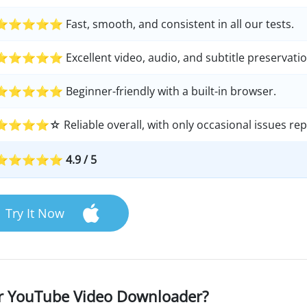
⭐⭐⭐⭐⭐ Fast, smooth, and consistent in all our tests.
⭐⭐⭐⭐⭐ Excellent video, audio, and subtitle preservatio
⭐⭐⭐⭐⭐ Beginner-friendly with a built-in browser.
⭐⭐⭐⭐☆ Reliable overall, with only occasional issues rep
⭐⭐⭐⭐⭐ 4.9 / 5
Try It Now
er YouTube Video Downloader?