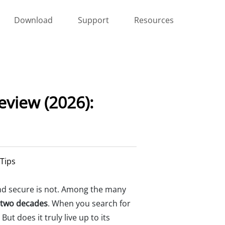
Download
Support
Resources
view (2026):
 Tips
 and secure is not. Among the many
 two decades
. When you search for
ut does it truly live up to its