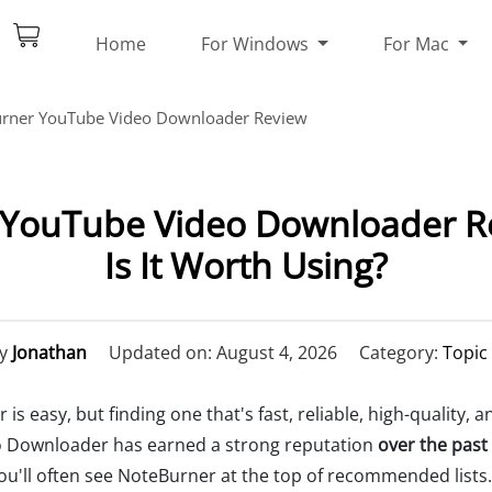
Home
For Windows
For Mac
rner YouTube Video Downloader Review
YouTube Video Downloader Re
Is It Worth Using?
y
Jonathan
Updated on: August 4, 2026
Category:
Topic
s easy, but finding one that's fast, reliable, high-quality,
 Downloader has earned a strong reputation
over the past
you'll often see NoteBurner at the top of recommended lists. B