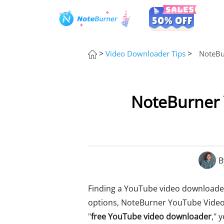
>
>
Video Downloader Tips
NoteBu
NoteBurner 
B
Finding a YouTube video downloader i
options, NoteBurner YouTube Video
"
free YouTube video downloader
," 