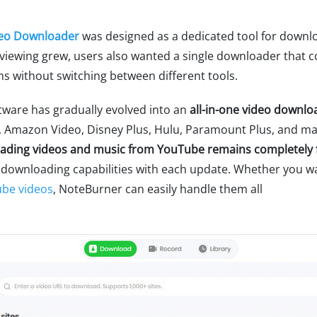
eo Downloader
was designed as a dedicated tool for downl
viewing grew, users also wanted a single downloader that 
s without switching between different tools.
tware has gradually evolved into an
all-in-one video downlo
ix, Amazon Video, Disney Plus, Hulu, Paramount Plus, and m
ading videos and music from YouTube remains completely 
 downloading capabilities with each update. Whether you wan
ube videos
, NoteBurner can easily handle them all