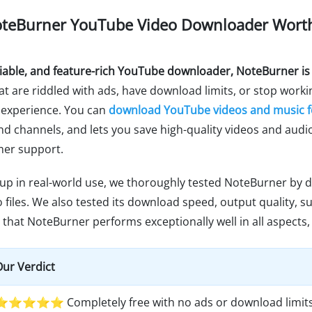
 NoteBurner YouTube Video Downloader Worth
reliable, and feature-rich YouTube downloader, NoteBurner is
 are riddled with ads, have download limits, or stop worki
 experience. You can
download YouTube videos and music f
 and channels, and lets you save high-quality videos and audi
mer support.
 up in real-world use, we thoroughly tested NoteBurner by
files. We also tested its download speed, output quality, sub
that NoteBurner performs exceptionally well in all aspects, 
ur Verdict
⭐⭐⭐⭐⭐ Completely free with no ads or download limits