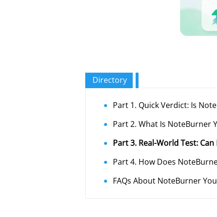
Directory
Part 1. Quick Verdict: Is N
Part 2. What Is NoteBurner
Part 3. Real-World Test: Ca
Part 4. How Does NoteBurn
FAQs About NoteBurner Yo