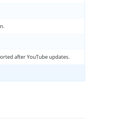
n.
orted after YouTube updates.