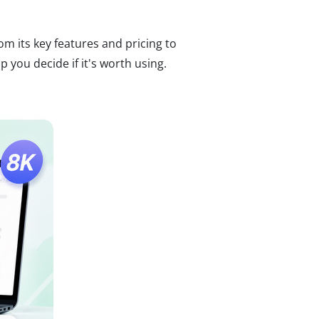
om its key features and pricing to
you decide if it's worth using.