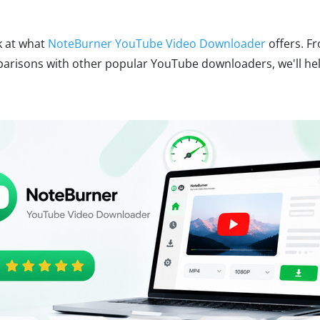
ok at what
NoteBurner YouTube Video Downloader
offers. Fr
risons with other popular YouTube downloaders, we'll help 