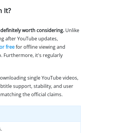
 It?
 definitely worth considering.
Unlike
ng after YouTube updates,
or free
for offline viewing and
o. Furthermore, it's regularly
 downloading single YouTube videos,
title support, stability, and user
matching the official claims.
.