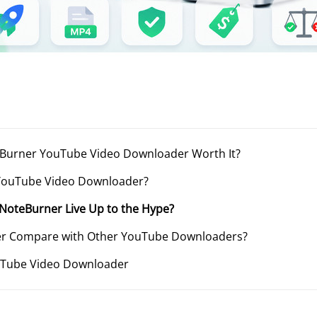
oteBurner YouTube Video Downloader Worth It?
 YouTube Video Downloader?
n NoteBurner Live Up to the Hype?
er Compare with Other YouTube Downloaders?
uTube Video Downloader