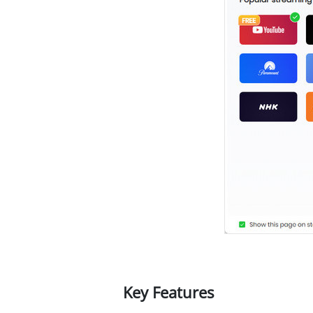
Key Features