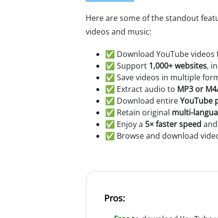
Here are some of the standout fea
videos and music:
✅ Download YouTube videos fo
✅ Support
1,000+ websites
, i
✅ Save videos in multiple for
✅ Extract audio to
MP3 or M4
✅ Download entire
YouTube p
✅ Retain original
multi-langu
✅ Enjoy a
5× faster speed
and 
✅ Browse and download videos
Pros: