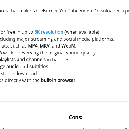
tures that make NoteBurner YouTube Video Downloader a po
r free in up to
8K resolution
(when available).
ncluding major streaming and social media platforms.
mats, such as
MP4, MKV,
and
WebM
.
A
while preserving the original sound quality.
laylists and channels
in batches.
age audio
and
subtitles
.
stable download.
 directly with the
built-in browser
.
Cons: