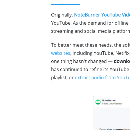
Originally,
NoteBurner YouTube Vid
YouTube. As the demand for offline 
streaming and social media platform
To better meet these needs, the sof
websites
, including YouTube, Netlf
one thing hasn't changed —
downlo
has continued to refine its YouTube
playlist, or
extract audio from YouT