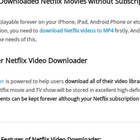
Downloaded Netflix Movies without Subscri
playable forever on your iPhone, iPad, Android Phone or etc
tion, you need to
download Netflix videos to MP4
firstly. An
e needs of this.
r Netflix Video Downloader
er
is powered to help users
download all of their video libra
flix movie and TV show will be stored in excellent high-defin
nts can be kept forever although your Netflix subscription
Features of Netflix Video Downloader: