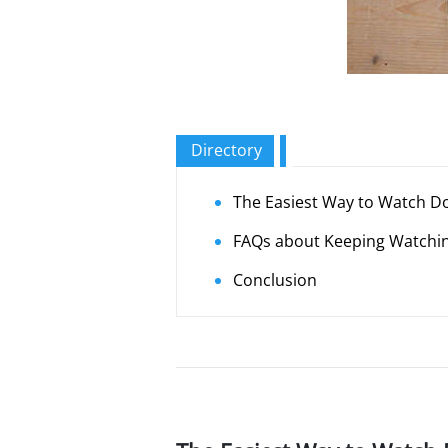
Directory
The Easiest Way to Watch Do
FAQs about Keeping Watching
Conclusion