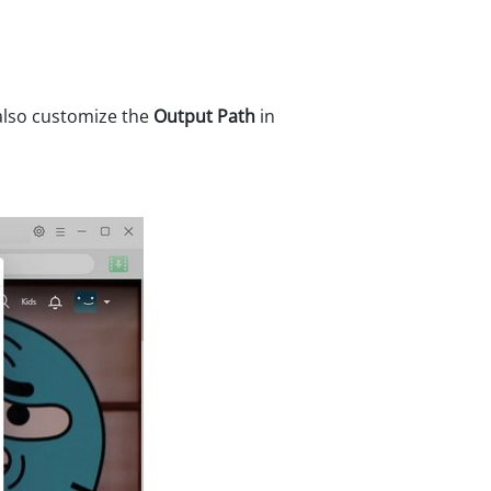
 also customize the
Output Path
in