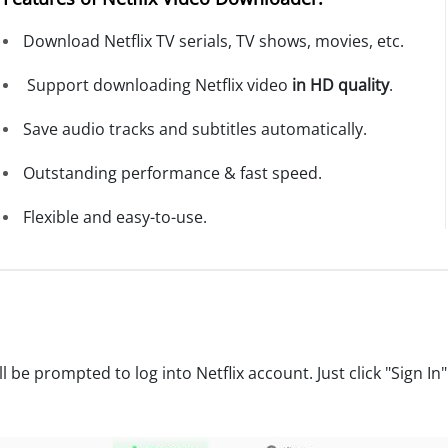
Download Netflix TV serials, TV shows, movies, etc.
Support downloading Netflix video
in HD quality
.
Save audio tracks and subtitles automatically.
Outstanding performance & fast speed.
Flexible and easy-to-use.
 be prompted to log into Netflix account. Just click "Sign In" 