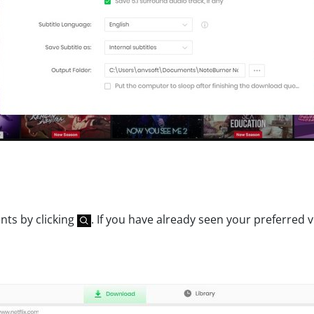
nts by clicking
. If you have already seen your preferred 