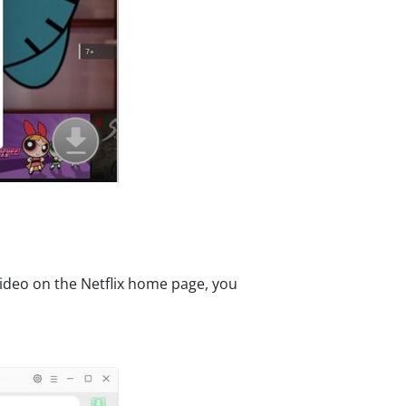
video on the Netflix home page, you