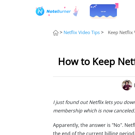
>
>
Netflix Video Tips
Keep Netflix 
How to Keep Netfl
I just found out Netflix lets you d
membership which is now canceled.
Apparently, the answer is "No". Netfli
the end of the current billing perio