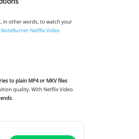
ptions
, in other words, to watch your
d
NoteBurner Netflix Video
ries to plain MP4 or MKV files
ition quality. With Netflix Video
 ends
.