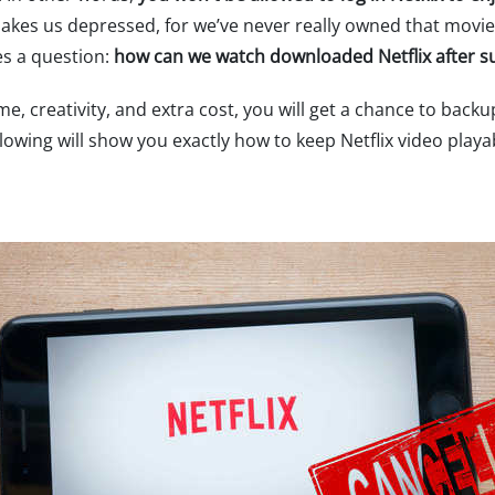
makes us depressed, for we’ve never really owned that movie
es a question:
how can we watch downloaded Netflix after s
 time, creativity, and extra cost, you will get a chance to ba
lowing will show you exactly how to keep Netflix video playab