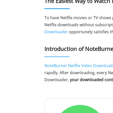
The Easiest Way to Watch 
To have Netflix movies or TV shows 
Netflix downloads without subscrip
Downloader
opportunely satisfies th
Introduction of NoteBurne
NoteBurner Netflix Video Download
rapidly. After downloading, every Net
Downloader,
your downloaded conte