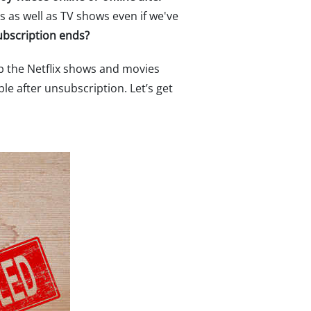
s as well as TV shows even if we've
ubscription ends?
ckup the Netflix shows and movies
le after unsubscription. Let’s get