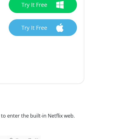
Try It Free
Try It Free
to enter the built-in Netflix web.