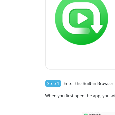
Step 1
Enter the Built-in Browser
When you first open the app, you will