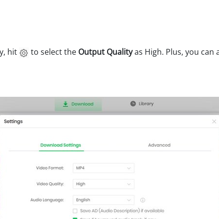
y, hit
to select the
Output Quality
as High. Plus, you can