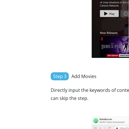
Step 3
Add Movies
Directly input the keywords of conte
can skip the step.