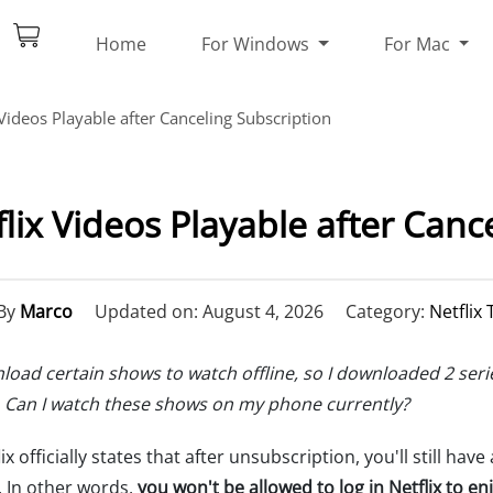
Home
For Windows
For Mac
Videos Playable after Canceling Subscription
ix Videos Playable after Canc
By
Marco
Updated on: August 4, 2026
Category:
Netflix 
ownload certain shows to watch offline, so I downloaded 2 s
 Can I watch these shows on my phone currently?
x officially states that after unsubscription, you'll still have
d. In other words,
you won't be allowed to log in Netflix to enj