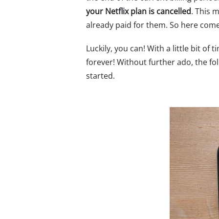
your Netflix plan is cancelled
. This 
already paid for them. So here com
Luckily, you can! With a little bit of
forever! Without further ado, the fol
started.