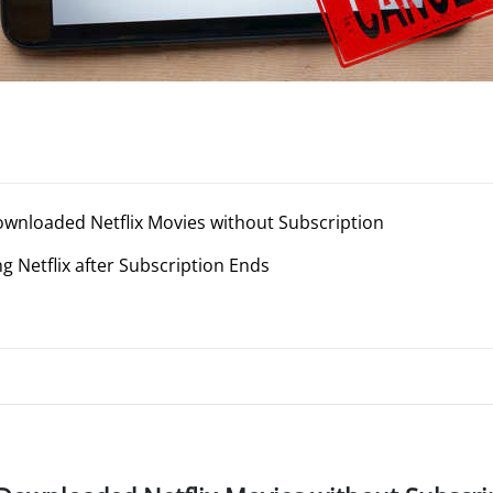
wnloaded Netflix Movies without Subscription
 Netflix after Subscription Ends