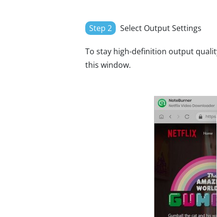
Step 2
Select Output Settings
To stay high-definition output qualit
this window.