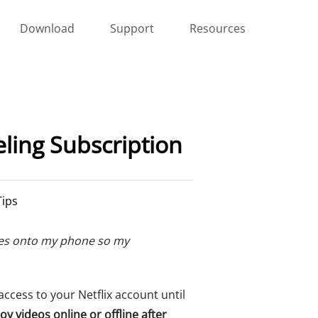
Download
Support
Resources
eling Subscription
Tips
eries onto my phone so my
 access to your Netflix account until
oy videos online or offline after