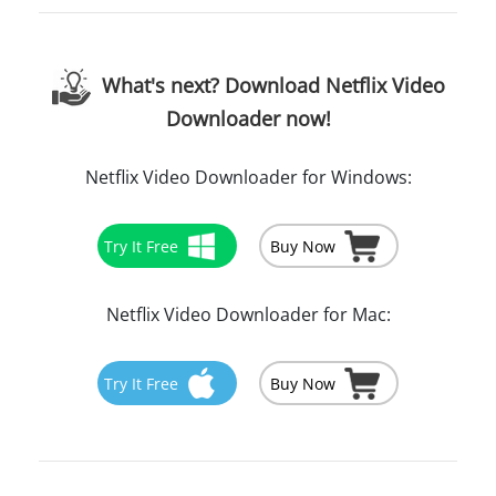
What's next? Download Netflix Video
Downloader now!
Netflix Video Downloader for Windows:
Try It Free
Buy Now
Netflix Video Downloader for Mac:
Try It Free
Buy Now