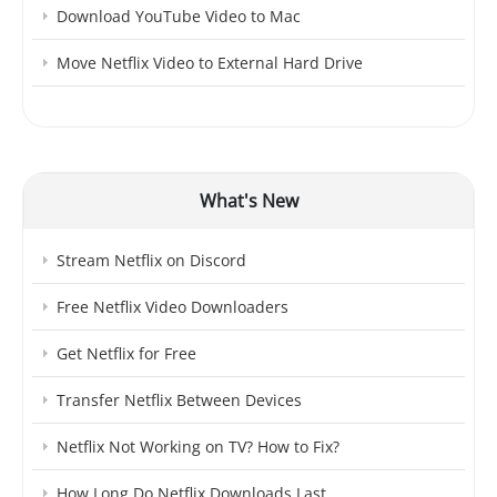
Download YouTube Video to Mac
Move Netflix Video to External Hard Drive
What's New
Stream Netflix on Discord
Free Netflix Video Downloaders
Get Netflix for Free
Transfer Netflix Between Devices
Netflix Not Working on TV? How to Fix?
How Long Do Netflix Downloads Last