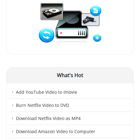
What's Hot
Add YouTube Video to Imovie
Burn Netflix Video to DVD
Download Netflix Video as MP4
Download Amazon Video to Computer