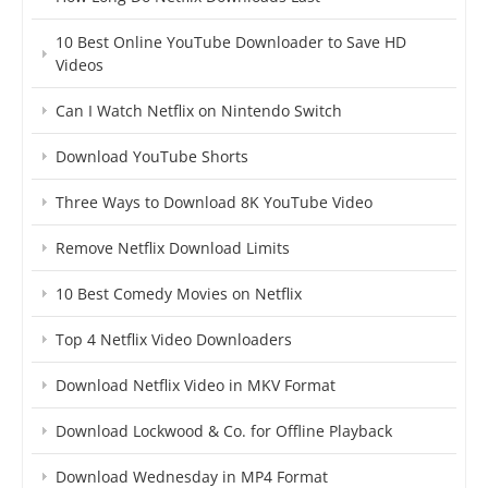
10 Best Online YouTube Downloader to Save HD
Videos
Can I Watch Netflix on Nintendo Switch
Download YouTube Shorts
Three Ways to Download 8K YouTube Video
Remove Netflix Download Limits
10 Best Comedy Movies on Netflix
Top 4 Netflix Video Downloaders
Download Netflix Video in MKV Format
Download Lockwood & Co. for Offline Playback
Download Wednesday in MP4 Format