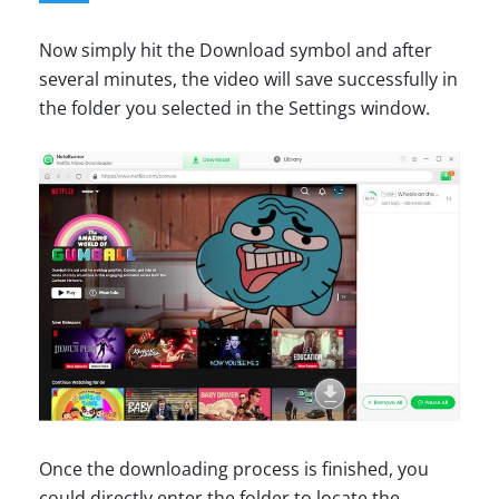
Now simply hit the Download symbol and after
several minutes, the video will save successfully in
the folder you selected in the Settings window.
Once the downloading process is finished, you
could directly enter the folder to locate the