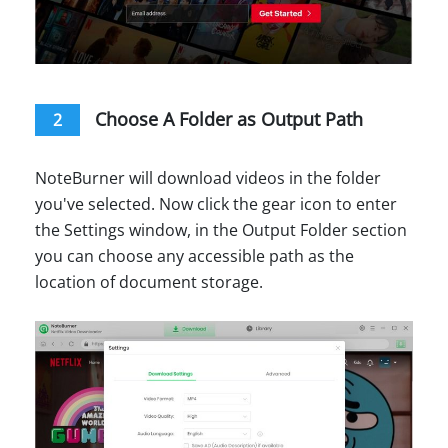
Choose A Folder as Output Path
2
NoteBurner will download videos in the folder
you've selected. Now click the gear icon to enter
the Settings window, in the Output Folder section
you can choose any accessible path as the
location of document storage.