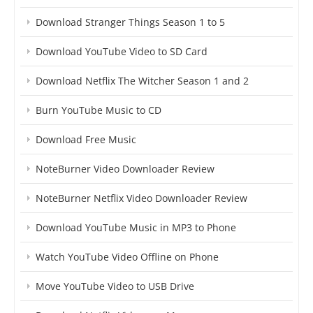
Download Stranger Things Season 1 to 5
Download YouTube Video to SD Card
Download Netflix The Witcher Season 1 and 2
Burn YouTube Music to CD
Download Free Music
NoteBurner Video Downloader Review
NoteBurner Netflix Video Downloader Review
Download YouTube Music in MP3 to Phone
Watch YouTube Video Offline on Phone
Move YouTube Video to USB Drive