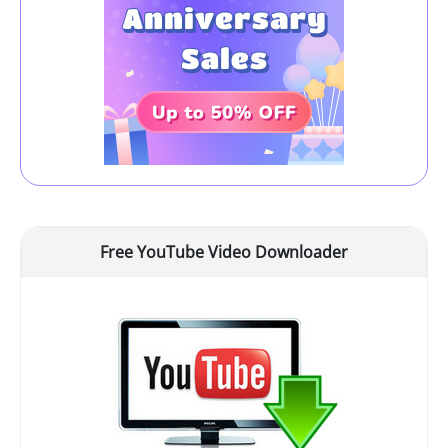
Free YouTube Video Downloader