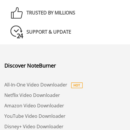
TRUSTED BY MILLIONS
SUPPORT & UPDATE
Discover NoteBurner
All-In-One Video Downloader
Netflix Video Downloader
Amazon Video Downloader
YouTube Video Downloader
Disney+ Video Downloader