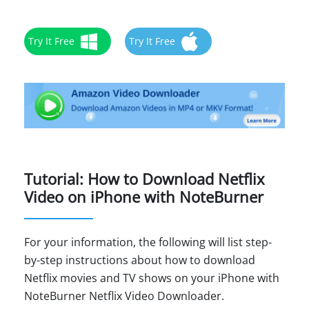
Try It Free
Try It Free
Tutorial: How to Download Netflix
Video on iPhone with NoteBurner
For your information, the following will list step-
by-step instructions about how to download
Netflix movies and TV shows on your iPhone with
NoteBurner Netflix Video Downloader.