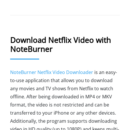
Download Netflix Video with
NoteBurner
NoteBurner Netflix Video Downloader
is an easy-
to-use application that allows you to download
any movies and TV shows from Netflix to watch
offline. After being downloaded in MP4 or MKV
format, the video is not restricted and can be
transferred to your iPhone or any other devices.
Additionally, the program supports downloading
video in HD quality (up to 1080P) and keeps multi-