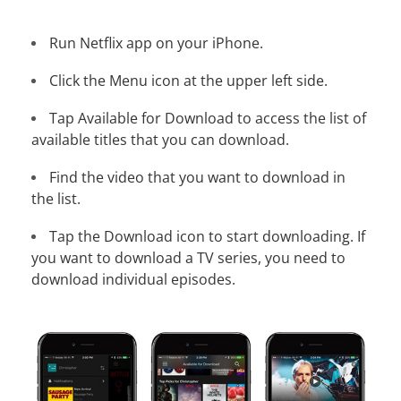
Run Netflix app on your iPhone.
Click the Menu icon at the upper left side.
Tap Available for Download to access the list of
available titles that you can download.
Find the video that you want to download in
the list.
Tap the Download icon to start downloading. If
you want to download a TV series, you need to
download individual episodes.