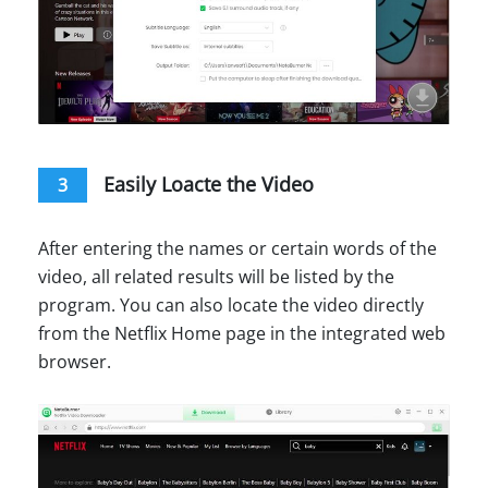
Easily Loacte the Video
3
After entering the names or certain words of the
video, all related results will be listed by the
program. You can also locate the video directly
from the Netflix Home page in the integrated web
browser.