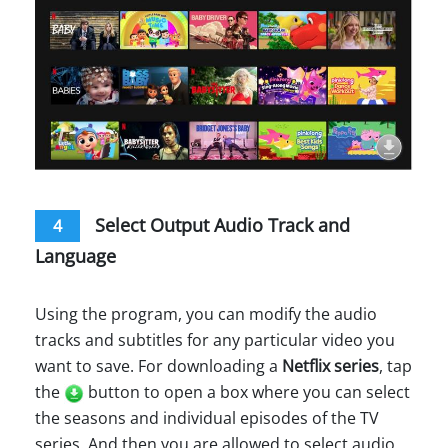
Select Output Audio Track and
4
Language
Using the program, you can modify the audio
tracks and subtitles for any particular video you
want to save. For downloading a
Netflix series
, tap
the
button to open a box where you can select
the seasons and individual episodes of the TV
series. And then you are allowed to select audio