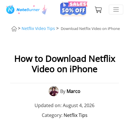
>
>
Netflix Video Tips
Download Netflix Video on iPhone
How to Download Netflix
Video on iPhone
By
Marco
Updated on: August 4, 2026
Category:
Netflix Tips