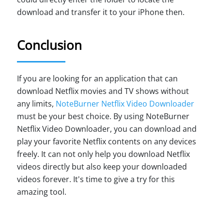
download and transfer it to your iPhone then.
Conclusion
If you are looking for an application that can
download Netflix movies and TV shows without
any limits,
NoteBurner Netflix Video Downloader
must be your best choice. By using NoteBurner
Netflix Video Downloader, you can download and
play your favorite Netflix contents on any devices
freely. It can not only help you download Netflix
videos directly but also keep your downloaded
videos forever. It's time to give a try for this
amazing tool.