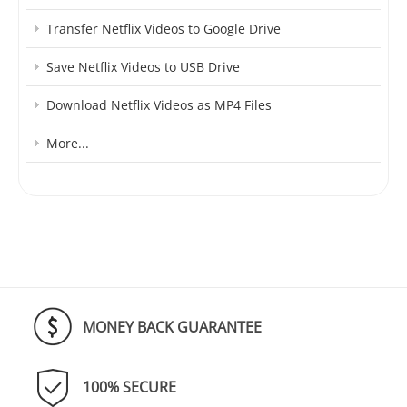
Transfer Netflix Videos to Google Drive
Save Netflix Videos to USB Drive
Download Netflix Videos as MP4 Files
More...
MONEY BACK GUARANTEE
100% SECURE