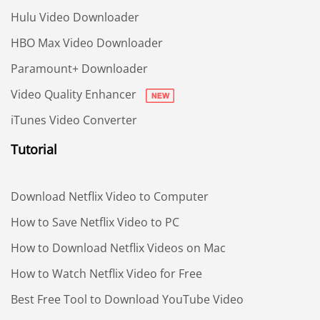
Hulu Video Downloader
HBO Max Video Downloader
Paramount+ Downloader
Video Quality Enhancer
iTunes Video Converter
Tutorial
Download Netflix Video to Computer
How to Save Netflix Video to PC
How to Download Netflix Videos on Mac
How to Watch Netflix Video for Free
Best Free Tool to Download YouTube Video