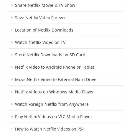
Share Netflix Movie & TV Show
Save Netflix Video Forever
Location of Netflix Downloads
Watch Netflix Video on TV
Store Netflix Downloads on SD Card
Netflix Video to Android Phone or Tablet
Move Netflix Video to External Hard Drive
Netflix Videos on Windows Media Player
Watch Foreign Netflix from Anywhere
Play Netflix Videos on VLC Media Player
How to Watch Netflix Videos on PS4