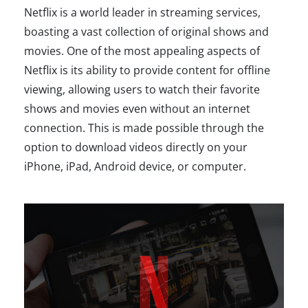
Netflix is a world leader in streaming services,
boasting a vast collection of original shows and
movies. One of the most appealing aspects of
Netflix is its ability to provide content for offline
viewing, allowing users to watch their favorite
shows and movies even without an internet
connection. This is made possible through the
option to download videos directly on your
iPhone, iPad, Android device, or computer.