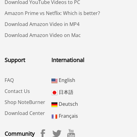
Download YouTube Videos to PC
Amazon Prime vs Netflix: Which is better?
Download Amazon Video in MP4
Download Amazon Video on Mac
Support
International
FAQ
English
Contact Us
日本語
Shop NoteBurner
Deutsch
Download Center
Français
Community