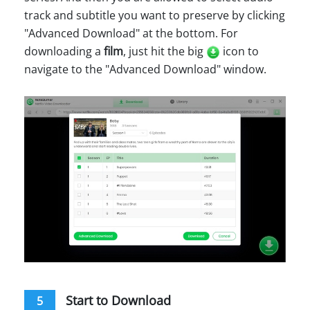
track and subtitle you want to preserve by clicking
"Advanced Download" at the bottom. For
downloading a
film
, just hit the big
icon to
navigate to the "Advanced Download" window.
Start to Download
5