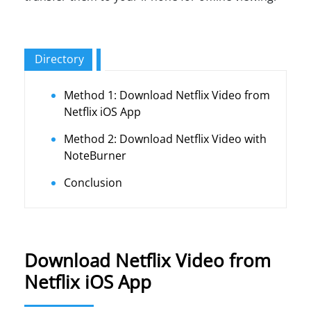
Directory
Method 1: Download Netflix Video from
Netflix iOS App
Method 2: Download Netflix Video with
NoteBurner
Conclusion
Download Netflix Video from
Netflix iOS App