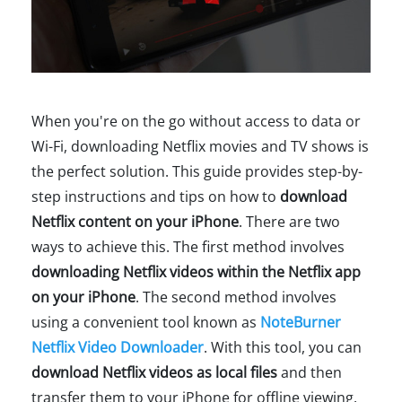
When you're on the go without access to data or
Wi-Fi, downloading Netflix movies and TV shows is
the perfect solution. This guide provides step-by-
step instructions and tips on how to
download
Netflix content on your iPhone
. There are two
ways to achieve this. The first method involves
downloading Netflix videos within the Netflix app
on your iPhone
. The second method involves
using a convenient tool known as
NoteBurner
Netflix Video Downloader
. With this tool, you can
download Netflix videos as local files
and then
transfer them to your iPhone for offline viewing.