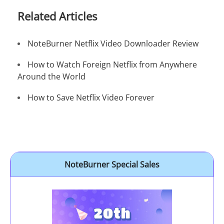
Related Articles
NoteBurner Netflix Video Downloader Review
How to Watch Foreign Netflix from Anywhere
Around the World
How to Save Netflix Video Forever
NoteBurner Special Sales