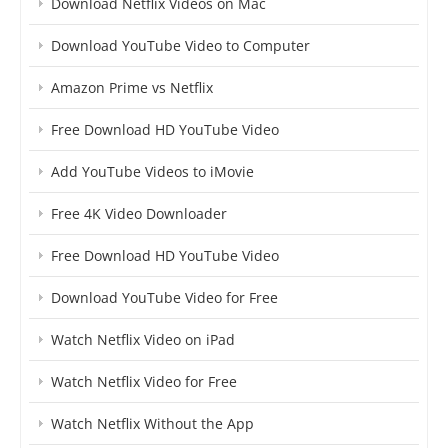
Download Netflix Videos on Mac
Download YouTube Video to Computer
Amazon Prime vs Netflix
Free Download HD YouTube Video
Add YouTube Videos to iMovie
Free 4K Video Downloader
Free Download HD YouTube Video
Download YouTube Video for Free
Watch Netflix Video on iPad
Watch Netflix Video for Free
Watch Netflix Without the App