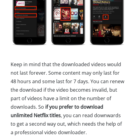
Keep in mind that the downloaded videos would
not last forever. Some content may only last for
48 hours and some last for 7 days. You can renew
the download if the video becomes invalid, but
part of videos have a limit on the number of
downloads. So
if you prefer to download
unlimited Netflix titles
, you can read downwards
to get a second way out, which needs the help of
a professional video downloader.