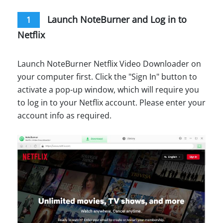
Launch NoteBurner and Log in to
1
Netflix
Launch NoteBurner Netflix Video Downloader on
your computer first. Click the "Sign In" button to
activate a pop-up window, which will require you
to log in to your Netflix account. Please enter your
account info as required.