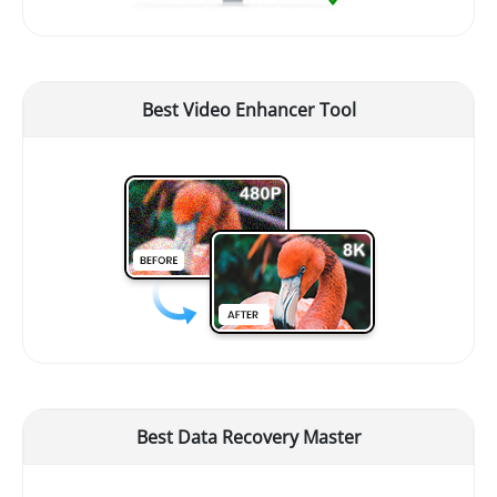
Best Video Enhancer Tool
Best Data Recovery Master