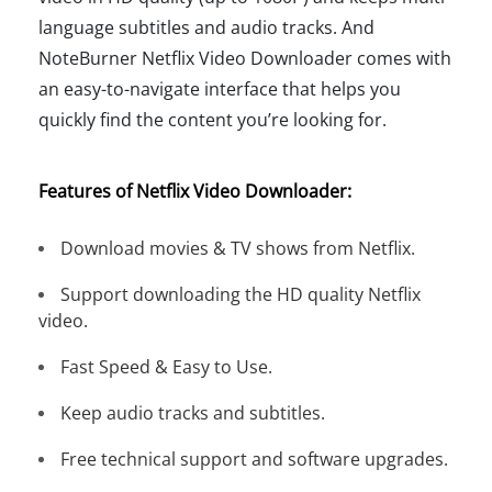
language subtitles and audio tracks. And
NoteBurner Netflix Video Downloader comes with
an easy-to-navigate interface that helps you
quickly find the content you’re looking for.
Features of Netflix Video Downloader:
Download movies & TV shows from Netflix.
Support downloading the HD quality Netflix
video.
Fast Speed & Easy to Use.
Keep audio tracks and subtitles.
Free technical support and software upgrades.