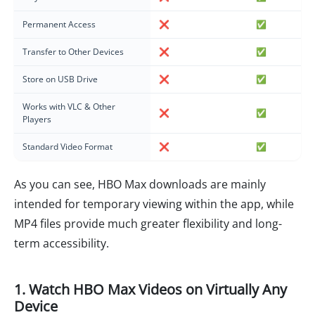
Permanent Access
❌
✅
Transfer to Other Devices
❌
✅
Store on USB Drive
❌
✅
Works with VLC & Other
❌
✅
Players
Standard Video Format
❌
✅
As you can see, HBO Max downloads are mainly
intended for temporary viewing within the app, while
MP4 files provide much greater flexibility and long-
term accessibility.
1. Watch HBO Max Videos on Virtually Any
Device