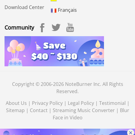
Download Center
Français
Community
Copyright © 2006-2026 NoteBurner Inc. All Rights
Reserved.
About Us
|
Privacy Policy
|
Legal Policy
|
Testimonial
|
Sitemap
|
Contact
|
Streaming Music Converter
|
Blur
Face in Video