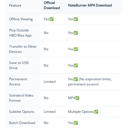
Official
Feature
NoteBurner MP4 Download
Download
Offline Viewing
Yes✅
Yes✅
Play Outside
No
Yes✅
HBO Max App
Transfer to Other
No
Yes✅
Devices
Save to USB
No
Yes✅
Drive
Permanent
Yes✅ (No expiration limits,
Limited
Access
permanent access)
Standard Video
No
MP4✅
Format
Subtitle Options
Limited
Multiple Options✅
Batch Download
No
Yes✅