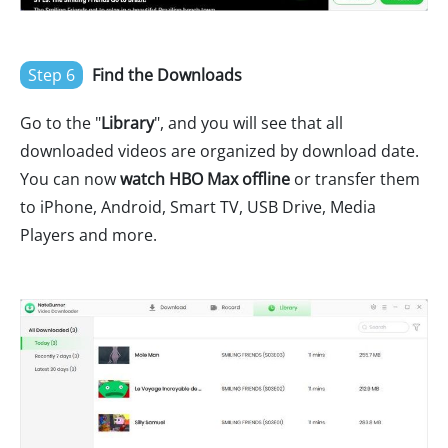
Step 6
Find the Downloads
Go to the "
Library
", and you will see that all
downloaded videos are organized by download date.
You can now
watch HBO Max offline
or transfer them
to iPhone, Android, Smart TV, USB Drive, Media
Players and more.