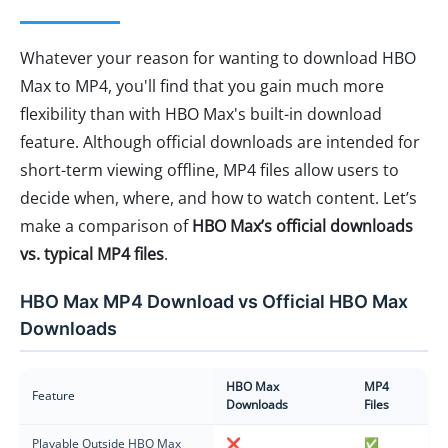
Whatever your reason for wanting to download HBO
Max to MP4, you'll find that you gain much more
flexibility than with HBO Max's built-in download
feature. Although official downloads are intended for
short-term viewing offline, MP4 files allow users to
decide when, where, and how to watch content. Let’s
make a comparison of
HBO Max’s official downloads
vs. typical MP4 files
.
HBO Max MP4 Download vs Official HBO Max
Downloads
HBO Max
MP4
Feature
Downloads
Files
Playable Outside HBO Max
❌
✅