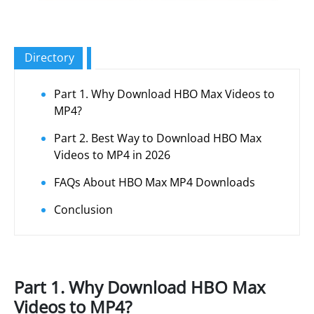
Directory
Part 1. Why Download HBO Max Videos to
MP4?
Part 2. Best Way to Download HBO Max
Videos to MP4 in 2026
FAQs About HBO Max MP4 Downloads
Conclusion
Part 1. Why Download HBO Max
Videos to MP4?