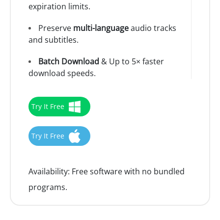
expiration limits.
Preserve
multi-language
audio tracks
and subtitles.
Batch Download
& Up to 5× faster
download speeds.
Try It Free
Try It Free
Availability:
Free software with no bundled
programs.