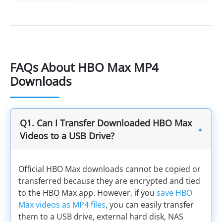
FAQs About HBO Max MP4
Downloads
Q1. Can I Transfer Downloaded HBO Max
Videos to a USB Drive?
Official HBO Max downloads cannot be copied or
transferred because they are encrypted and tied
to the HBO Max app. However, if you
save HBO
Max videos as MP4 files
, you can easily transfer
them to a USB drive, external hard disk, NAS