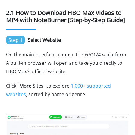
2.1 How to Download HBO Max Videos to
MP4 with NoteBurner [Step-by-Step Guide]
Step 1
Select Website
On the main interface, choose the
HBO Max
platform.
A built-in browser will open and take you directly to
HBO Max's official website.
Click "
More Sites
" to explore
1,000+ supported
websites
, sorted by name or genre.