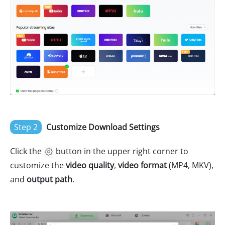
Step 2
Customize Download Settings
Click the
button in the upper right corner to
customize the
video quality
,
video format
(MP4, MKV),
and
output path
.