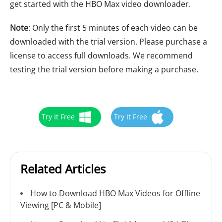
get started with the HBO Max video downloader.
Note
: Only the first 5 minutes of each video can be
downloaded with the trial version. Please purchase a
license to access full downloads. We recommend
testing the trial version before making a purchase.
Try It Free
Try It Free
Related Articles
How to Download HBO Max Videos for Offline
Viewing [PC & Mobile]