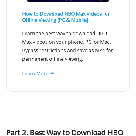
How to Download HBO Max Videos for
Offline Viewing [PC & Mobile]
Learn the best way to download HBO
Max videos on your phone, PC, or Mac.
Bypass restrictions and save as MP4 for
permanent offline viewing.
Learn More →
Part 2. Best Way to Download HBO