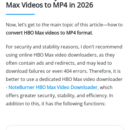
Max Videos to MP4 in 2026
Now, let’s get to the main topic of this article—how to
convert HBO Max videos to MP4 format
.
For security and stability reasons, I don’t recommend
using online HBO Max video downloaders, as they
often contain ads and redirects, and may lead to
download failures or even 404 errors. Therefore, it is
better to use a dedicated HBO Max video downloader
-
NoteBurner HBO Max Video Downloader
, which
offers greater security, stability, and efficiency. In
addition to this, it has the following functions: