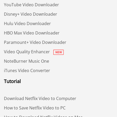
YouTube Video Downloader
Disney+ Video Downloader
Hulu Video Downloader
HBO Max Video Downloader
Paramount+ Video Downloader
Video Quality Enhancer
NoteBurner Music One
iTunes Video Converter
Tutorial
Download Netflix Video to Computer
How to Save Netflix Video to PC