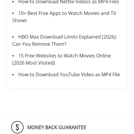
How to Download Netflix Videos as MP4 Files
10+ Best Free Apps to Watch Movies and TV
Shows
HBO Max Download Limits Explained (2026):
Can You Remove Them?
15 Free Websites to Watch Movies Online
(2026 Most Visited)
How to Download YouTube Video as MP4 File
MONEY BACK GUARANTEE