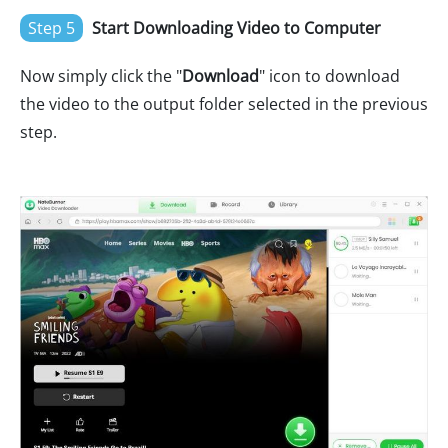
Step 5
Start Downloading Video to Computer
Now simply click the "
Download
" icon to download
the video to the output folder selected in the previous
step.