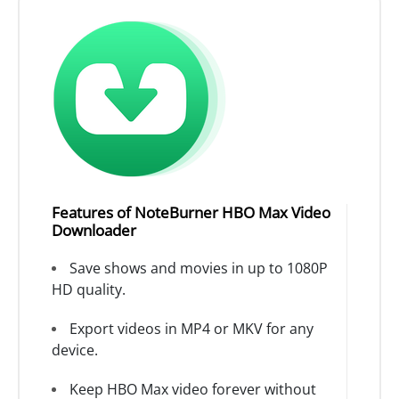
Features of NoteBurner HBO Max Video
Downloader
Save shows and movies in up to 1080P
HD quality.
Export videos in MP4 or MKV for any
device.
Keep HBO Max video forever without