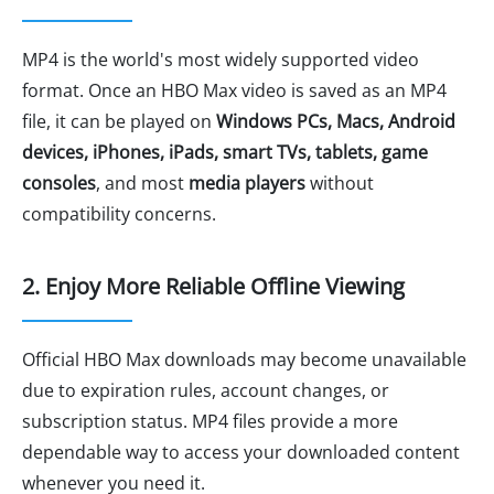
MP4 is the world's most widely supported video
format. Once an HBO Max video is saved as an MP4
file, it can be played on
Windows PCs, Macs, Android
devices, iPhones, iPads, smart TVs, tablets, game
consoles
, and most
media players
without
compatibility concerns.
2. Enjoy More Reliable Offline Viewing
Official HBO Max downloads may become unavailable
due to expiration rules, account changes, or
subscription status. MP4 files provide a more
dependable way to access your downloaded content
whenever you need it.