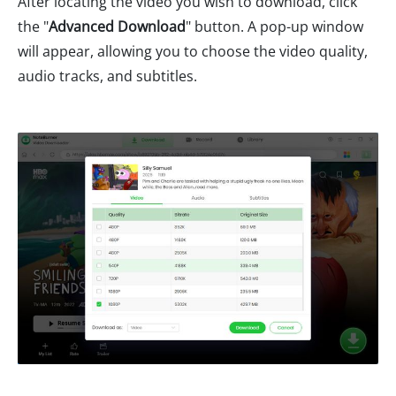
After locating the video you wish to download, click
the "
Advanced Download
" button. A pop-up window
will appear, allowing you to choose the video quality,
audio tracks, and subtitles.