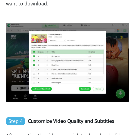
want to download.
Step 4
Customize Video Quality and Subtitles