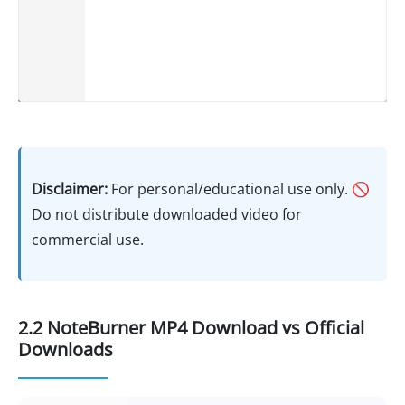
Disclaimer:
For personal/educational use only. 🚫
Do not distribute downloaded video for
commercial use.
2.2 NoteBurner MP4 Download vs Official
Downloads