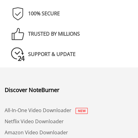
100% SECURE
TRUSTED BY MILLIONS
SUPPORT & UPDATE
Discover NoteBurner
All-In-One Video Downloader
Netflix Video Downloader
Amazon Video Downloader