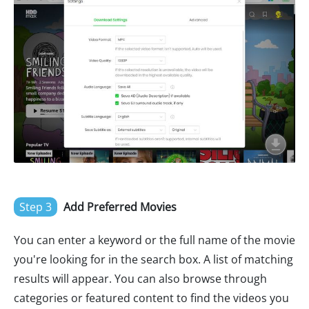
Step 3
Add Preferred Movies
You can enter a keyword or the full name of the movie
you're looking for in the search box. A list of matching
results will appear. You can also browse through
categories or featured content to find the videos you