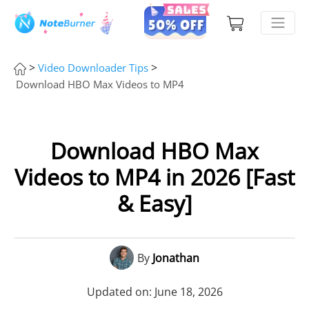
>
>
Video Downloader Tips
Download HBO Max Videos to MP4
Download HBO Max
Videos to MP4 in 2026 [Fast
& Easy]
By
Jonathan
Updated on: June 18, 2026