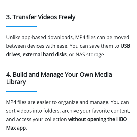
3. Transfer Videos Freely
Unlike app-based downloads, MP4 files can be moved
between devices with ease. You can save them to
USB
drives
,
external hard disks
, or NAS storage.
4. Build and Manage Your Own Media
Library
MP4 files are easier to organize and manage. You can
sort videos into folders, archive your favorite content,
and access your collection
without opening the HBO
Max app
.