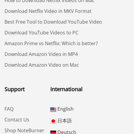
How to Download Netflix Videos on Mac
Download Netflix Video in MKV Format
Best Free Tool to Download YouTube Video
Download YouTube Videos to PC
Amazon Prime vs Netflix: Which is better?
Download Amazon Video in MP4
Download Amazon Video on Mac
Support
International
FAQ
English
Contact Us
日本語
Shop NoteBurner
Deutsch