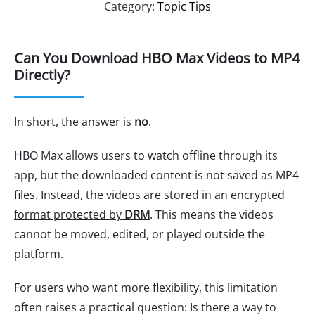
Category:
Topic Tips
Can You Download HBO Max Videos to MP4
Directly?
In short, the answer is
no
.
HBO Max allows users to watch offline through its
app, but the downloaded content is not saved as MP4
files. Instead,
the videos are stored in an encrypted
format protected by
DRM
. This means the videos
cannot be moved, edited, or played outside the
platform.
For users who want more flexibility, this limitation
often raises a practical question: Is there a way to