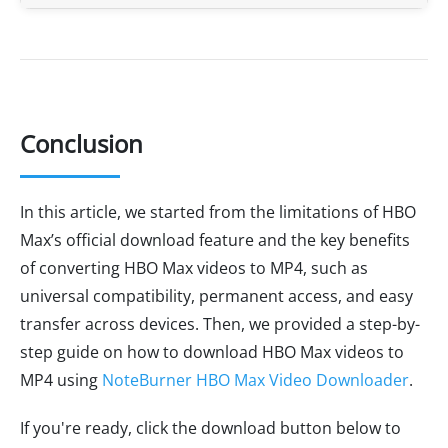
Conclusion
In this article, we started from the limitations of HBO
Max’s official download feature and the key benefits
of converting HBO Max videos to MP4, such as
universal compatibility, permanent access, and easy
transfer across devices. Then, we provided a step-by-
step guide on how to download HBO Max videos to
MP4 using
NoteBurner HBO Max Video Downloader
.
If you're ready, click the download button below to