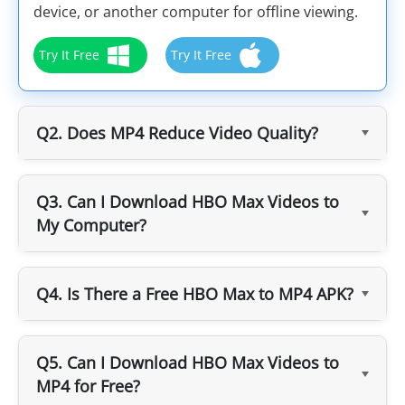
device, or another computer for offline viewing.
Try It Free
Try It Free
Q2. Does MP4 Reduce Video Quality?
Q3. Can I Download HBO Max Videos to
My Computer?
Q4. Is There a Free HBO Max to MP4 APK?
Q5. Can I Download HBO Max Videos to
MP4 for Free?