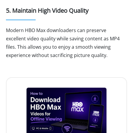
5. Maintain High Video Quality
Modern HBO Max downloaders can preserve
excellent video quality while saving content as MP4
files. This allows you to enjoy a smooth viewing
experience without sacrificing picture quality.