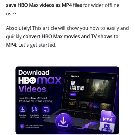
save HBO Max videos as MP4 files
for wider offline
use?
Absolutely! This article will show you how to easily and
quickly
convert HBO Max movies and TV shows to
MP4
. Let's get started.